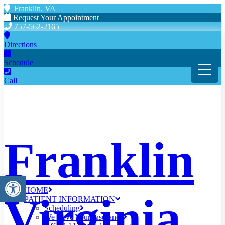
Franklin, VA
Request Your Appointment
757-562-2165
Directions
Schedule
Call
Franklin
Open toolbar
HOME
Virginia
PATIENT INFORMATION
Scheduling
We Love Your Insurance