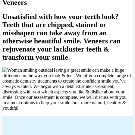
Veneers
Unsatisfied with how your teeth look?
Teeth that are chipped, stained or
misshapen can take away from an
otherwise beautiful smile. Veneers can
rejuvenate your lackluster teeth &
transform your smile.
Having a great smile can make a huge
difference in the way you look & feel. We offer a complete range of
cosmetic dentistry treatments to create the confident smile you’ve
always wanted. We begin with a detailed smile assessment,
discussing with you which aspects you like & dislike about your
smile. Once our assessment is complete, we will discuss with you
treatment options to help your smile look more natural, healthy &
youthful.