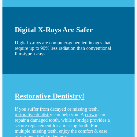
Digital X-Rays Are Safer
Digital x-rays
are computer-generated images that
require up to 90% less radiation than conventional
film-type x-rays.
Restorative Dentistry!
If you suffer from decayed or missing teeth,
restorative dentistry
can help you. A
crown
can
repair a damaged tooth, while a
bridge
provides a
secure replacement for a missing tooth. For
multiple missing teeth, enjoy the comfort & ease
of our new lifelike
dentures
.