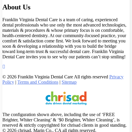
About Us
Franklin Virginia Dental Care is a team of caring, experienced
dental professionals who use only the most advanced technologies,
materials & procedures & whose primary focus is on comfortable,
health-centered dentistry. At our community-focused practice, your
comfort & satisfaction come first. We look forward to meeting you
soon & developing a relationship with you to build the bridge
toward long-term trust & successful dental care. Franklin Virginia
Dental Care invites you to see why our patients can’t stop smiling!
© 2026 Franklin Virginia Dental Care All rights reserved
Privacy
Policy
|
Terms and Conditions
|
Sitemap
The configuration shown above, including the use of ‘FREE
Brighter, Whiter Cleaning’ & ‘$0 Brighter, Whiter Cleaning’, is
reserved & strictly copyrighted for chrisad clients in good standing.
© 2026 chrisad, Marin Co., CA all rights reserved.