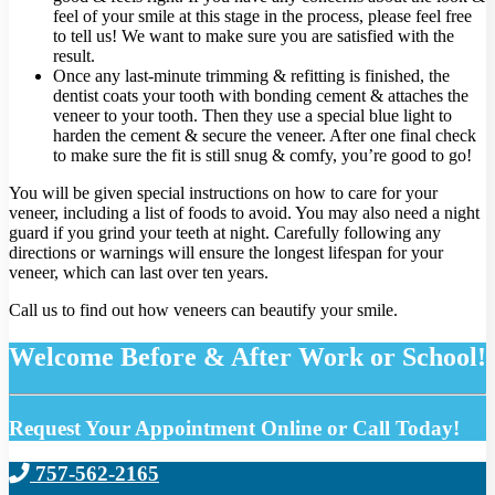
feel of your smile at this stage in the process, please feel free
to tell us! We want to make sure you are satisfied with the
result.
Once any last-minute trimming & refitting is finished, the
dentist coats your tooth with bonding cement & attaches the
veneer to your tooth. Then they use a special blue light to
harden the cement & secure the veneer. After one final check
to make sure the fit is still snug & comfy, you’re good to go!
You will be given special instructions on how to care for your
veneer, including a list of foods to avoid. You may also need a night
guard if you grind your teeth at night. Carefully following any
directions or warnings will ensure the longest lifespan for your
veneer, which can last over ten years.
Call us to find out how veneers can beautify your smile.
Welcome Before & After Work or School!
Request Your Appointment Online or Call Today!
757-562-2165