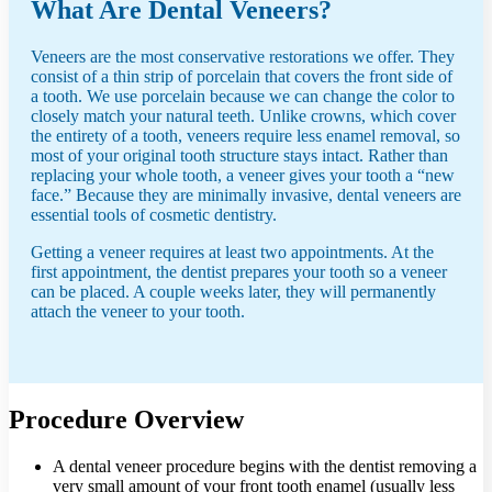
What Are Dental Veneers?
Veneers are the most conservative restorations we offer. They
consist of a thin strip of porcelain that covers the front side of
a tooth. We use porcelain because we can change the color to
closely match your natural teeth. Unlike crowns, which cover
the entirety of a tooth, veneers require less enamel removal, so
most of your original tooth structure stays intact. Rather than
replacing your whole tooth, a veneer gives your tooth a “new
face.” Because they are minimally invasive, dental veneers are
essential tools of cosmetic dentistry.
Getting a veneer requires at least two appointments. At the
first appointment, the dentist prepares your tooth so a veneer
can be placed. A couple weeks later, they will permanently
attach the veneer to your tooth.
Procedure Overview
A dental veneer procedure begins with the dentist removing a
very small amount of your front tooth enamel (usually less