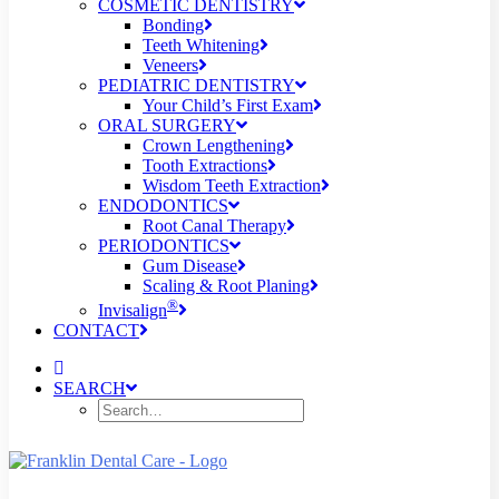
COSMETIC DENTISTRY
Bonding
Teeth Whitening
Veneers
PEDIATRIC DENTISTRY
Your Child’s First Exam
ORAL SURGERY
Crown Lengthening
Tooth Extractions
Wisdom Teeth Extraction
ENDODONTICS
Root Canal Therapy
PERIODONTICS
Gum Disease
Scaling & Root Planing
®
Invisalign
CONTACT
SEARCH