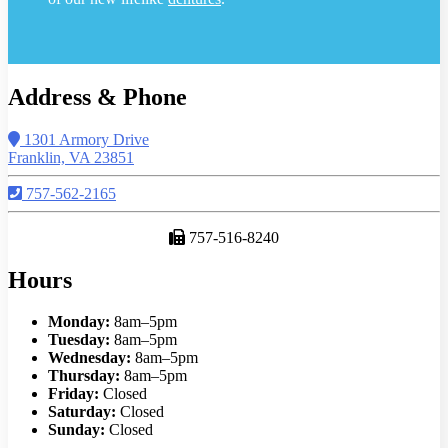
Address & Phone
1301 Armory Drive
Franklin, VA 23851
757-562-2165
757-516-8240
Hours
Monday:
8am–5pm
Tuesday:
8am–5pm
Wednesday:
8am–5pm
Thursday:
8am–5pm
Friday:
Closed
Saturday:
Closed
Sunday:
Closed