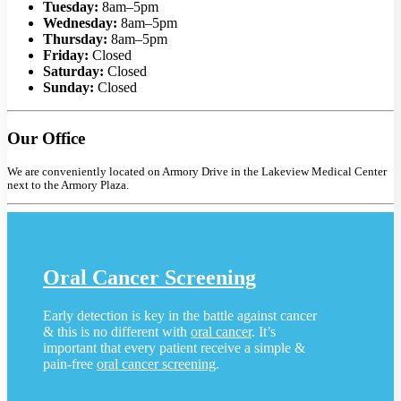
Tuesday:
8am–5pm
Wednesday:
8am–5pm
Thursday:
8am–5pm
Friday:
Closed
Saturday:
Closed
Sunday:
Closed
Our Office
We are conveniently located on Armory Drive in the Lakeview Medical Center
next to the Armory Plaza.
Oral Cancer Screening
Early detection is key in the battle against cancer
& this is no different with
oral cancer
. It’s
important that every patient receive a simple &
pain-free
oral cancer screening
.