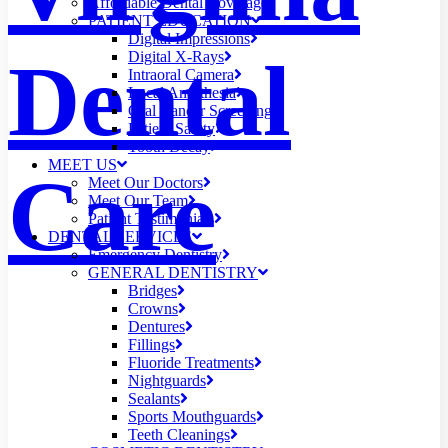
Affordable Dental Coverage
PATIENT EDUCATION
Digital Impressions
Dental
Digital X-Rays
Intraoral Camera
Local Anesthesia
Oral Cancer Screening
Patient Safety
Tooth Decay
MEET US
Care
Meet Our Doctors
Meet Our Team
Patient Testimonials
DENTAL SERVICES
Emergency Dentistry
GENERAL DENTISTRY
Bridges
Crowns
Dentures
Fillings
Fluoride Treatments
Nightguards
Sealants
Sports Mouthguards
Teeth Cleanings