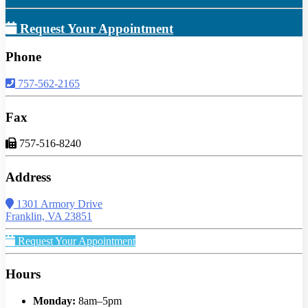
Request Your Appointment
Phone
757-562-2165
Fax
757-516-8240
Address
1301 Armory Drive
Franklin, VA 23851
Request Your Appointment
Hours
Monday:
8am–5pm