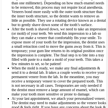
than one millimeter). Depending on how much enamel needs
to be removed, this process may not require local anesthesia.
Veneers bond more easily with the outer tooth structure than
the inner tooth structure, so the dentist wants to remove as
little as possible. They use a rotating device known as a dental
bur to gently shave down some of the tooth’s surface.
After the tooth is shaved down, we need to take an impression
(or mold) of your teeth. We send this impression to a lab so
they can make a veneer that comfortably fits your smile. To
expose more of your tooth for the impression, the dentist uses
a small retraction cord to move the gums away from it. This is
temporary; your gum line returns to its original position once
the impression is complete. The final step is to bite into a tray
filled with paste to a make a mold of your teeth. This takes a
few minutes to set, so be patient!
When the mold is ready, we make any final adjustments &
send it to a dental lab. It takes a couple weeks to receive your
permanent veneer from the lab. In the meantime, you may
receive a temporary veneer to cover the prepared tooth. This
is not necessary in all cases. Temporaries are only needed if
the dentist must remove a large amount of enamel, which can
make your tooth more sensitive or prone to damage.
At your last appointment, we attach your personalized veneer.
The dentist may need to make adjustments so the veneer looks
good & feels right. If you have any concerns about the look &